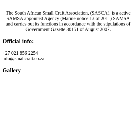
The South African Small Craft Association, (SASCA), is a active
SAMSA appointed Agency (Marine notice 13 of 2011) SAMSA
and carries out its functions in accordance with the stipulations of
Government Gazette 30151 of August 2007.
Official info:
+27 021 856 2254
info@smallcraft.co.za
Gallery