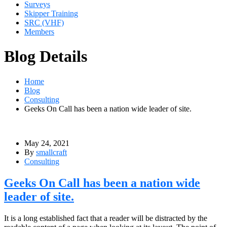
Surveys
Skipper Training
SRC (VHF)
Members
Blog Details
Home
Blog
Consulting
Geeks On Call has been a nation wide leader of site.
May 24, 2021
By
smallcraft
Consulting
Geeks On Call has been a nation wide
leader of site.
It is a long established fact that a reader will be distracted by the