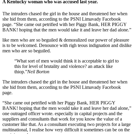
A Kentucky woman who was accused last year.
The intruders chased the girl in the house and threatened her when
she hid from them, according to the PSNI Limavady Facebook
page. “She came out petrified with her Piggy Bank, HER PIGGY
BANK! hoping that the men would take it and leave her dad alone.”
like men who are so beguiled & demoralized our power of pleasure
is to be welcomed. Denounce with righ teous indignation and dislike
men who are so beguiled.
“What sort of men would think it is acceptable to girl to
this for level of brutality and violence? an attack like
thiop.”
Neil Borton
The intruders chased the girl in the house and threatened her when
she hid from them, according to the PSNI Limavady Facebook
page.
“She came out petrified with her Piggy Bank, HER PIGGY
BANK! hoping that the men would take it and leave her dad alone,”
one outraged officer wrote. especially in capital projects and the
suppliers and consultants that work for you know the value of a
customer like that. As a consultant executing two projects for a large
multinational, I realise how very difficult it sometimes can be on the