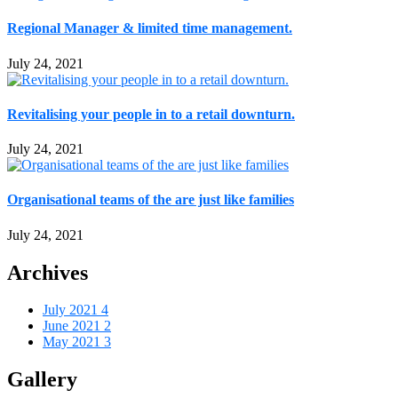
Regional Manager & limited time management.
July 24, 2021
Revitalising your people in to a retail downturn.
July 24, 2021
Organisational teams of the are just like families
July 24, 2021
Archives
July 2021
4
June 2021
2
May 2021
3
Gallery