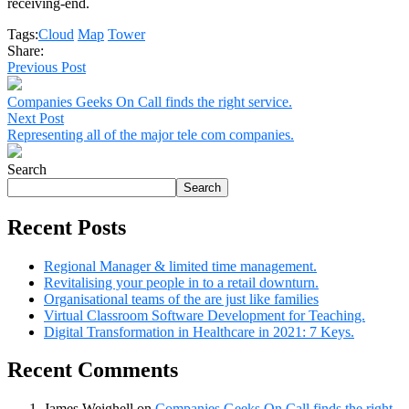
receiving-end.
Tags:
Cloud
Map
Tower
Share:
Previous Post
Companies Geeks On Call finds the right service.
Next Post
Representing all of the major tele com companies.
Search
Search
Recent Posts
Regional Manager & limited time management.
Revitalising your people in to a retail downturn.
Organisational teams of the are just like families
Virtual Classroom Software Development for Teaching.
Digital Transformation in Healthcare in 2021: 7 Keys.
Recent Comments
James Weighell
on
Companies Geeks On Call finds the right