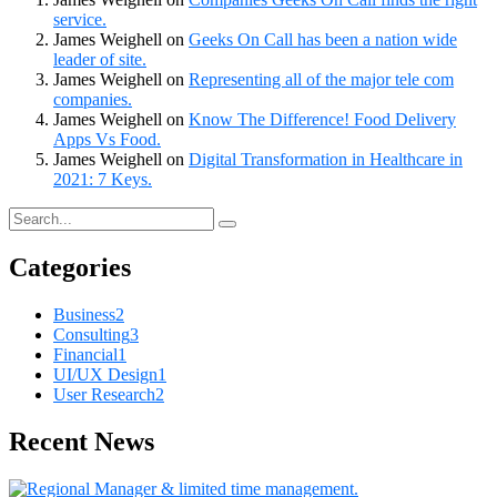
service.
James Weighell
on
Geeks On Call has been a nation wide
leader of site.
James Weighell
on
Representing all of the major tele com
companies.
James Weighell
on
Know The Difference! Food Delivery
Apps Vs Food.
James Weighell
on
Digital Transformation in Healthcare in
2021: 7 Keys.
Categories
Business
2
Consulting
3
Financial
1
UI/UX Design
1
User Research
2
Recent News