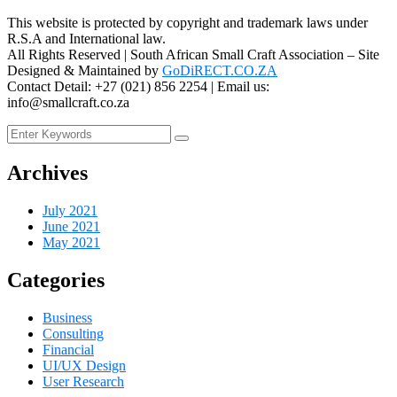
This website is protected by copyright and trademark laws under
R.S.A and International law.
All Rights Reserved | South African Small Craft Association – Site
Designed & Maintained by
GoDiRECT.CO.ZA
Contact Detail: +27 (021) 856 2254 | Email us:
info@smallcraft.co.za
Archives
July 2021
June 2021
May 2021
Categories
Business
Consulting
Financial
UI/UX Design
User Research