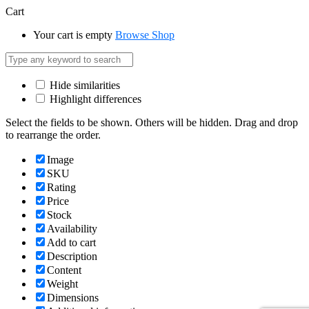
Cart
Your cart is empty
Browse Shop
Hide similarities
Highlight differences
Select the fields to be shown. Others will be hidden. Drag and drop
to rearrange the order.
Image
SKU
Rating
Price
Stock
Availability
Add to cart
Description
Content
Weight
Dimensions