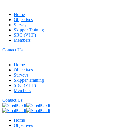
Home
Objectives
Surveys
Skipper Training
SRC (VHF)
Members
Contact Us
Home
Objectives
Surveys
Skipper Training
SRC (VHF)
Members
Contact Us
Home
Objectives