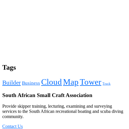
Tags
Cloud
Map
Tower
Builder
Business
Truck
South African Small Craft Association
Provide skipper training, lecturing, examining and surveying
services to the South African recreational boating and scuba diving
community.
Contact Us