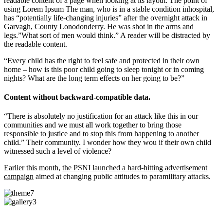
readable content of a page when looking at its layout. The point of
using Lorem Ipsum The man, who is in a stable condition inhospital,
has “potentially life-changing injuries” after the overnight attack in
Garvagh, County Lonodonderry. He was shot in the arms and
legs.”What sort of men would think.” A reader will be distracted by
the readable content.
“Every child has the right to feel safe and protected in their own
home – how is this poor child going to sleep tonight or in coming
nights? What are the long term effects on her going to be?”
Content without backward-compatible data.
“There is absolutely no justification for an attack like this in our
communities and we must all work together to bring those
responsible to justice and to stop this from happening to another
child.” Their community. I wonder how they wou if their own child
witnessed such a level of violence?
Earlier this month,
the PSNI launched a hard-hitting advertisement
campaign
aimed at changing public attitudes to paramilitary attacks.